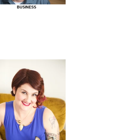
BUSINESS