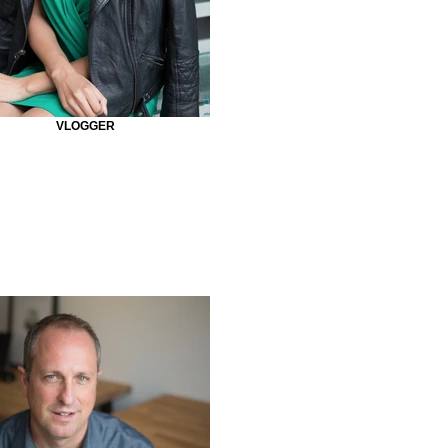
VLOGGER