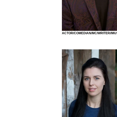
ACTOR/COMEDIAN/MC/WRITER//MU