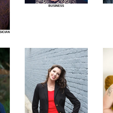
BUSINESS
SICIAN