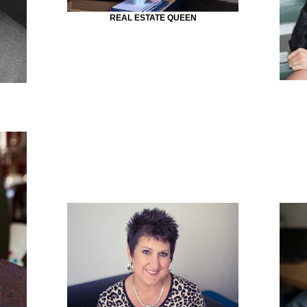
REAL ESTATE QUEEN