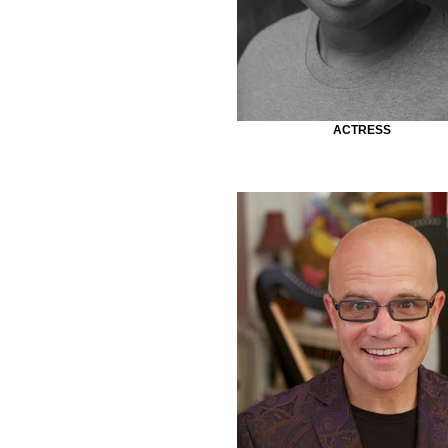
ACTRESS