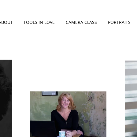
ABOUT
FOOLS IN LOVE
CAMERA CLASS
PORTRAITS