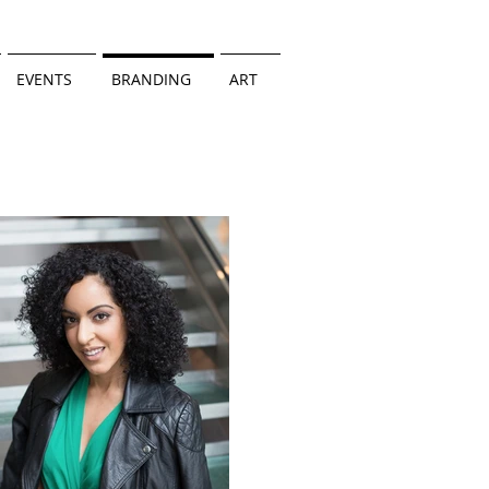
EVENTS
BRANDING
ART